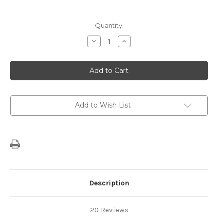
Current
Quantity:
Stock:
Decrease
Increase
Quantity
Quantity
of
of
TIGER
TIGER
SPICE
SPICE
CHAI
CHAI
1.814
1.814
KG
KG
Add to Wish List
Description
20 Reviews