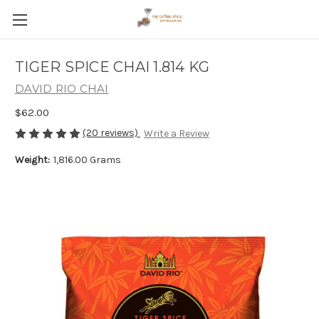
TIGER SPICE CHAI 1.814 KG
DAVID RIO CHAI
$62.00
(20 reviews)
Write a Review
Weight:
1,816.00 Grams