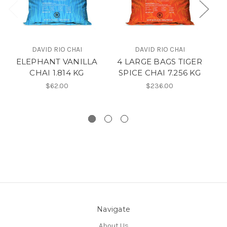
DAVID RIO CHAI
DAVID RIO CHAI
ELEPHANT VANILLA
4 LARGE BAGS TIGER
TI
CHAI 1.814 KG
SPICE CHAI 7.256 KG
$62.00
$236.00
Navigate
About Us