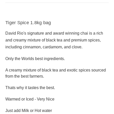
Tiger Spice 1.8kg bag
David Rio's signature and award winning chai is a rich
and creamy mixture of black tea and premium spices,
including cinnamon, cardamom, and clove.
Only the Worlds best ingredients.
A creamy mixture of black tea and exotic spices sourced
from the best farmers.
Thats why it tastes the best.
Warmed or Iced - Very Nice
Just add Milk or Hot water