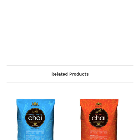
Related Products