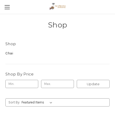
Shop
Shop
Chai
Shop By Price
Update
Sort By: