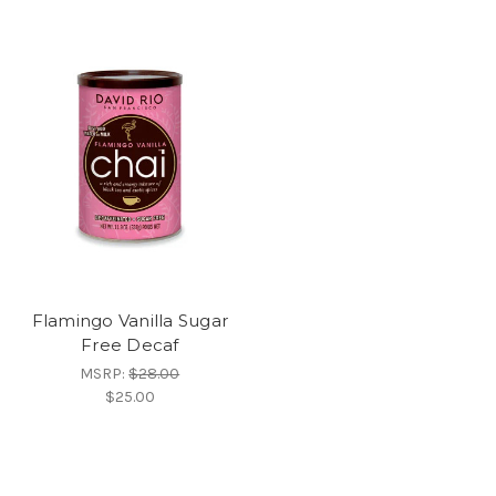
Flamingo Vanilla Sugar
Free Decaf
MSRP:
$28.00
$25.00