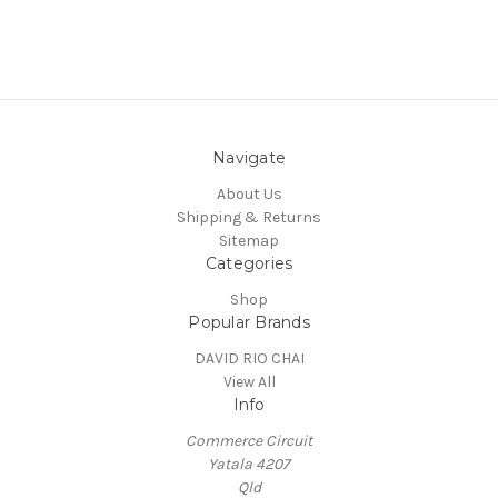
Navigate
About Us
Shipping & Returns
Sitemap
Categories
Shop
Popular Brands
DAVID RIO CHAI
View All
Info
Commerce Circuit
Yatala 4207
Qld