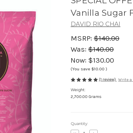
SPECIAL OFFER
Vanilla Sugar 
DAVID RIO CHAI
MSRP:
$140.00
Was:
$140.00
Now:
$130.00
(You save
$10.00
)
(1 review)
Write a
Weight:
2,700.00 Grams
Current
Quantity:
Stock: