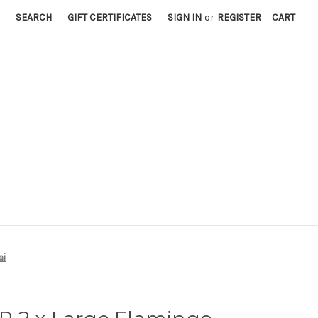
SEARCH
GIFT CERTIFICATES
SIGN IN
or
REGISTER
CART
ai