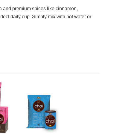
tea and premium spices like cinnamon,
rfect daily cup. Simply mix with hot water or