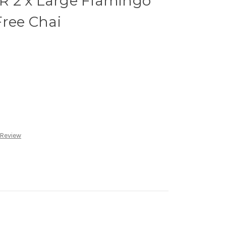
 2 x Large Flamingo
Free Chai
 Review