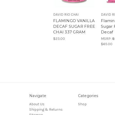
DAVID RIO CHAI
DAVID R
FLAMINGO VANILLA
Flamin
DECAF SUGAR FREE
Sugar 
CHAI 337 GRAM
Decaf
$23.00
MSRP:
$
$65.00
Navigate
Categories
About Us
Shop
Shipping & Returns
Sitemap