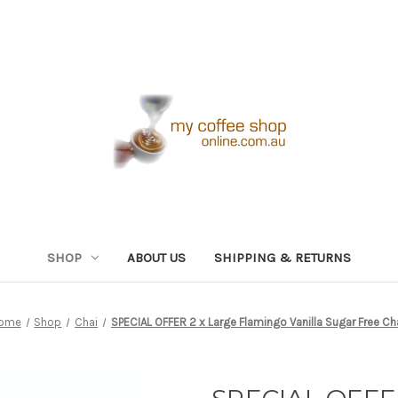
SHOP
ABOUT US
SHIPPING & RETURNS
ome
Shop
Chai
SPECIAL OFFER 2 x Large Flamingo Vanilla Sugar Free Ch