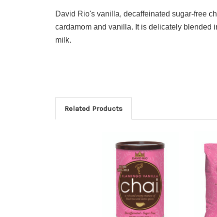
David Rio's vanilla, decaffeinated sugar-free c
cardamom and vanilla. It is delicately blended i
milk.
Related Products