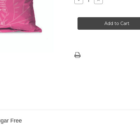
Decrease
Increase
Quantity
Quantity
of
of
SPECIAL
SPECIAL
OFFER
OFFER
2
2
x
x
Large
Large
Flamingo
Flamingo
Vanilla
Vanilla
Sugar
Sugar
Free
Free
Chai
Chai
ugar Free