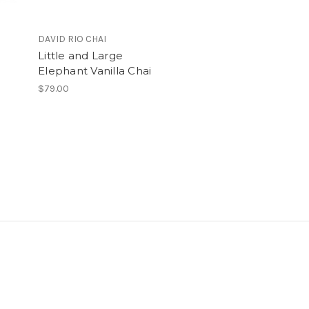
DAVID RIO CHAI
Little and Large
Elephant Vanilla Chai
$79.00