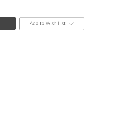
Add to Wish List