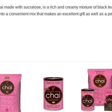
hai made with sucralose, is a rich and creamy mixture of black 
nto a convenient mix that makes an excellent gift as well as a pe