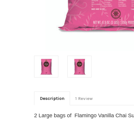
Description
1 Review
2 Large bags of Flamingo Vanilla Chai S