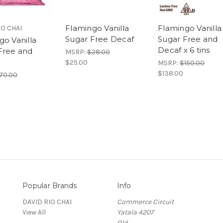
Flamingo Vanilla
Flamingo Vanilla
IO CHAI
Sugar Free Decaf
Sugar Free and
go Vanilla
Decaf x 6 tins
Free and
MSRP:
$28.00
$25.00
MSRP:
$150.00
$138.00
70.00
Popular Brands
Info
DAVID RIO CHAI
Commerce Circuit
View All
Yatala 4207
Qld