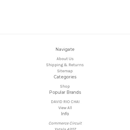
Navigate
About Us
Shipping & Returns
Sitemap
Categories
Shop
Popular Brands
DAVID RIO CHAI
View All
Info
Commerce Circuit
Yatala 4207