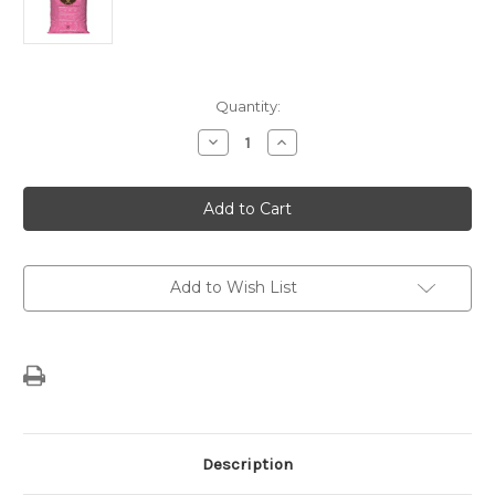
Current
Quantity:
Stock:
Decrease
Increase
Quantity
Quantity
of
of
Flamingo
Flamingo
Vanilla
Vanilla
Sugar
Sugar
Free
Free
and
and
Decaf
Decaf
Add to Wish List
Description