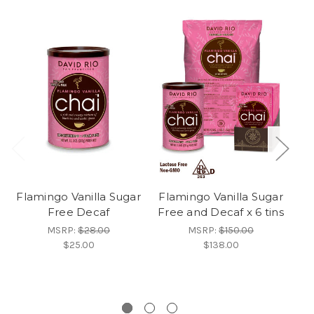
Flamingo Vanilla Sugar
Flamingo Vanilla Sugar
Free Decaf
Free and Decaf x 6 tins
F
D
MSRP:
$28.00
MSRP:
$150.00
$25.00
$138.00