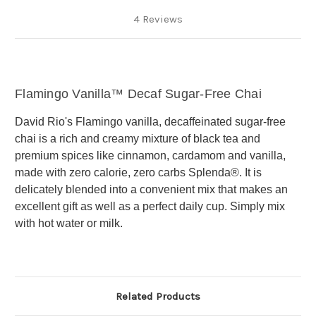
4 Reviews
Flamingo Vanilla™ Decaf Sugar-Free Chai
David Rio's Flamingo vanilla, decaffeinated sugar-free
chai is a rich and creamy mixture of black tea and
premium spices like cinnamon, cardamom and vanilla,
made with zero calorie, zero carbs Splenda®. It is
delicately blended into a convenient mix that makes an
excellent gift as well as a perfect daily cup. Simply mix
with hot water or milk.
Related Products