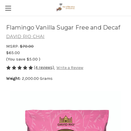
Flamingo Vanilla Sugar Free and Decaf
DAVID RIO CHAI
MSRP:
$70.00
$65.00
(You save
$5.00
)
(4 reviews)
Write a Review
Weight:
2,000.00 Grams